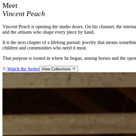
Meet
Vincent Peach
Vincent Peach is opening the studio doors. On his channel, the intern
and the artisans who shape every piece by hand.
It is the next chapter of a lifelong pursuit: jewelry that means some
children and communities who need it most.
That purpose is rooted in where he began, among horses and the open 
Watch the Series
View Collections