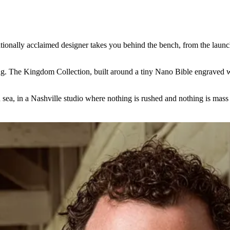
ationally acclaimed designer takes you behind the bench, from the launc
thing. The Kingdom Collection, built around a tiny Nano Bible engraved 
sea, in a Nashville studio where nothing is rushed and nothing is mass