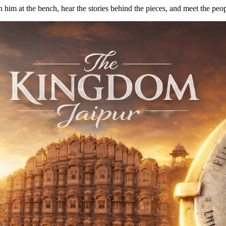
him at the bench, hear the stories behind the pieces, and meet the peop