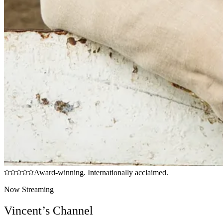
Award-winning. Internationally acclaimed.
Now Streaming
Vincent’s Channel