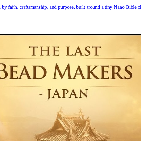
d by faith, craftsmanship, and purpose, built around a tiny Nano Bible 