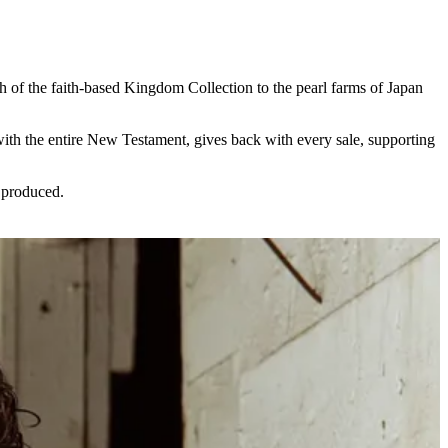
h of the faith-based Kingdom Collection to the pearl farms of Japan
with the entire New Testament, gives back with every sale, supporting
 produced.