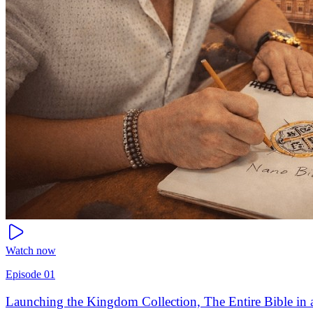
Watch now
Episode
01
Launching the Kingdom Collection, The Entire Bible in a