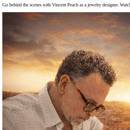
Go behind the scenes with Vincent Peach as a jewelry designer. Watch 