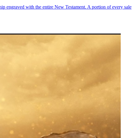
chip engraved with the entire New Testament. A portion of every sale