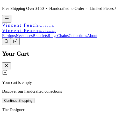
Free Shipping Over $150 · Handcrafted to Order · Limited Pieces A
Vincent Peach
Fine Jewelry
Vincent Peach
Fine Jewelry
Earrings
Necklaces
Bracelets
Rings
Chains
Collections
About
Your Cart
Your cart is empty
Discover our handcrafted collections
Continue Shopping
The Designer