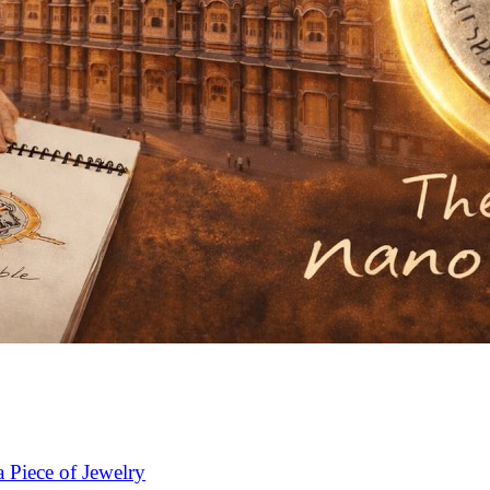
 Piece of Jewelry