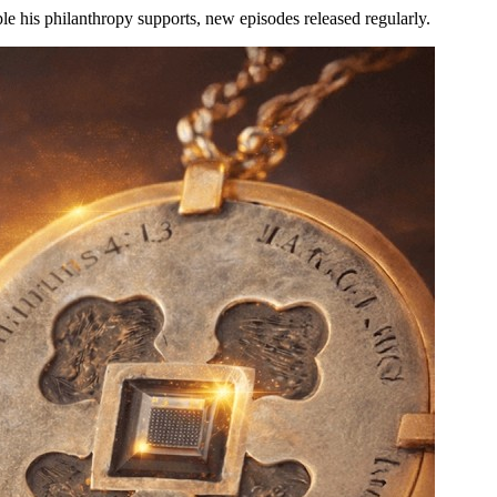
le his philanthropy supports, new episodes released regularly.