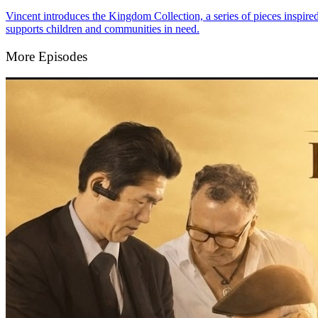
Vincent introduces the Kingdom Collection, a series of pieces inspire
supports children and communities in need.
More Episodes