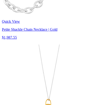
Quick View
Petite Shackle Chain Necklace | Gold
$1,987.55