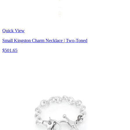
Quick View
Small Kingston Charm Necklace | Two-Toned
$501.65