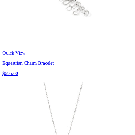
Quick View
Equestrian Charm Bracelet
$695.00