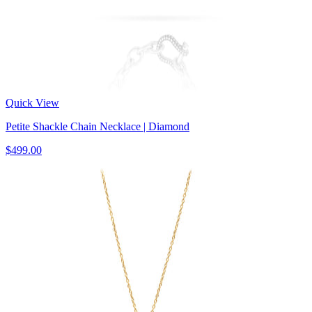
Quick View
Petite Shackle Chain Necklace | Diamond
$499.00