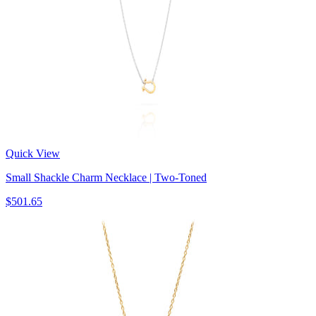
Quick View
Small Shackle Charm Necklace | Two-Toned
$501.65