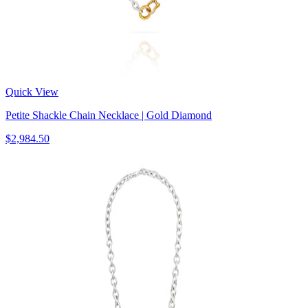
Quick View
Petite Shackle Chain Necklace | Gold Diamond
$2,984.50