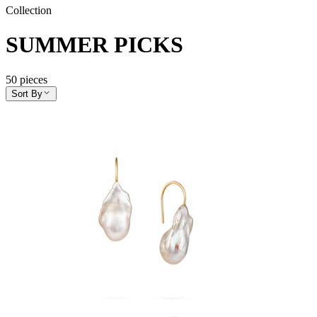
Collection
SUMMER PICKS
50
pieces
Sort By