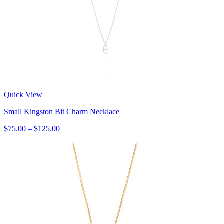
Quick View
Small Kingston Bit Charm Necklace
$75.00 – $125.00