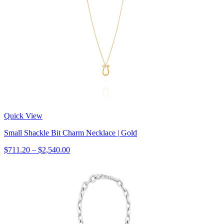
Quick View
Small Shackle Bit Charm Necklace | Gold
$711.20 – $2,540.00