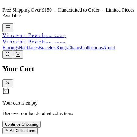
Free Shipping Over $150 · Handcrafted to Order · Limited Pieces
Available
Vincent Peach
Fine Jewelry
Vincent Peach
Fine Jewelry
Earrings
Necklaces
Bracelets
Rings
Chains
Collections
About
Your Cart
Your cart is empty
Discover our handcrafted collections
Continue Shopping
All Collections