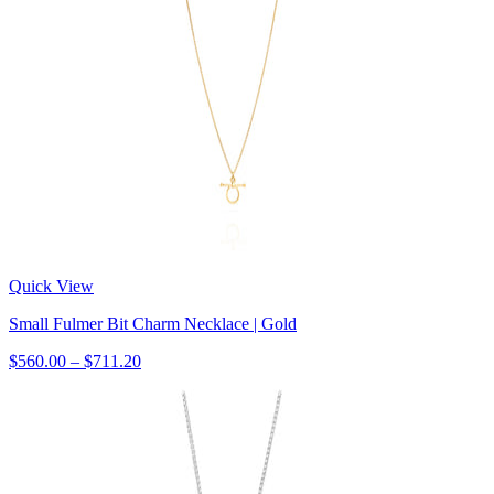
Quick View
Small Fulmer Bit Charm Necklace | Gold
$560.00 – $711.20