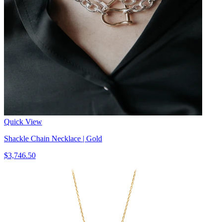
Quick View
Shackle Chain Necklace | Gold
$3,746.50