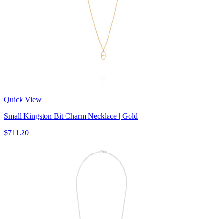
Quick View
Small Kingston Bit Charm Necklace | Gold
$711.20