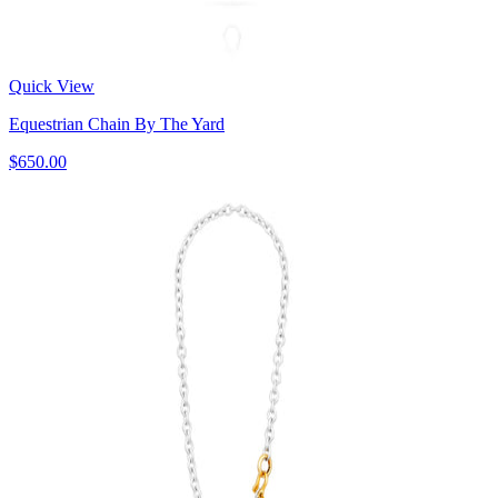
Quick View
Equestrian Chain By The Yard
$650.00