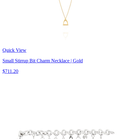
Quick View
Small Stirrup Bit Charm Necklace | Gold
$711.20