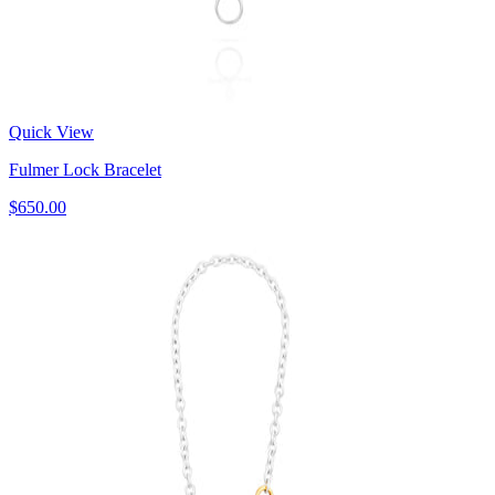
Quick View
Fulmer Lock Bracelet
$650.00