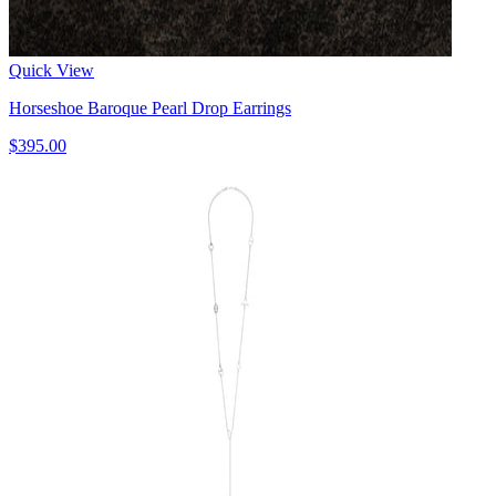
Quick View
Horseshoe Baroque Pearl Drop Earrings
$395.00