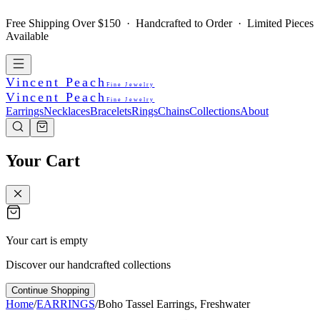
Free Shipping Over $150 · Handcrafted to Order · Limited Pieces
Available
Vincent Peach
Fine Jewelry
Vincent Peach
Fine Jewelry
Earrings
Necklaces
Bracelets
Rings
Chains
Collections
About
Your Cart
Your cart is empty
Discover our handcrafted collections
Continue Shopping
Home
/
EARRINGS
/
Boho Tassel Earrings, Freshwater