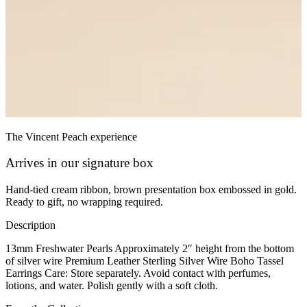
The Vincent Peach experience
Arrives in our signature box
Hand-tied cream ribbon, brown presentation box embossed in gold.
Ready to gift, no wrapping required.
Description
13mm Freshwater Pearls Approximately 2″ height from the bottom
of silver wire Premium Leather Sterling Silver Wire Boho Tassel
Earrings Care: Store separately. Avoid contact with perfumes,
lotions, and water. Polish gently with a soft cloth.