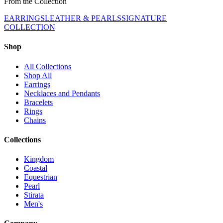
From the Collection
EARRINGS
LEATHER & PEARLS
SIGNATURE
COLLECTION
Shop
All Collections
Shop All
Earrings
Necklaces and Pendants
Bracelets
Rings
Chains
Collections
Kingdom
Coastal
Equestrian
Pearl
Stirata
Men's