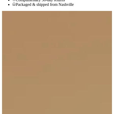
Packaged & shipped from Nashville