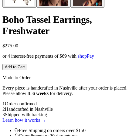
Boho Tassel Earrings,
Freshwater
$275.00
or 4 interest-free payments of
$69
with
shop
Pay
Add to Cart
Made to Order
Every piece is handcrafted in Nashville after your order is placed.
Please allow
4–6 weeks
for delivery.
1
Order confirmed
2
Handcrafted in Nashville
3
Shipped with tracking
Learn how it works →
Free Shipping
on orders over $150
Complimentary 30-day returns