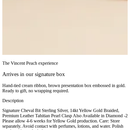
The Vincent Peach experience
Arrives in our signature box
Hand-tied cream ribbon, brown presentation box embossed in gold.
Ready to gift, no wrapping required.
Description
Signature Cheval Bit Sterling Silver, 14kt Yellow Gold Braided,
Premium Leather Tahitian Pearl Clasp Also Available in Diamond -2
Please allow 4-6 weeks for Yellow Gold production. Care: Store
separately. Avoid contact with perfumes, lotions, and water. Polish