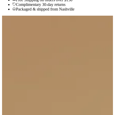
Complimentary 30-day returns
Packaged & shipped from Nashville