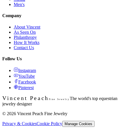
Men's
Company
About Vincent
As Seen On
Philanthropy
How It Works
Contact Us
Follow Us
Instagram
YouTube
Facebook
Pinterest
Vincent Peach
The world's top equestrian
Fine Jewelry
jewelry designer
©
2026
Vincent Peach Fine Jewelry
Privacy & Cookies
Cookie Policy
Manage Cookies