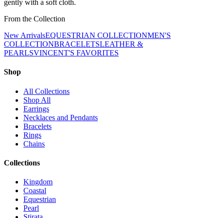
gently with a soft cloth.
From the Collection
New Arrivals
EQUESTRIAN COLLECTION
MEN'S
COLLECTION
BRACELETS
LEATHER &
PEARLS
VINCENT'S FAVORITES
Shop
All Collections
Shop All
Earrings
Necklaces and Pendants
Bracelets
Rings
Chains
Collections
Kingdom
Coastal
Equestrian
Pearl
Stirata