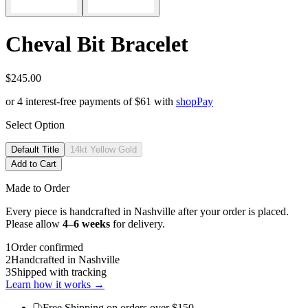
Cheval Bit Bracelet
$245.00
or 4 interest-free payments of
$61
with
shop
Pay
Select Option
Default Title
14kt Yellow Gold
Add to Cart
Made to Order
Every piece is handcrafted in Nashville after your order is placed.
Please allow
4–6 weeks
for delivery.
1
Order confirmed
2
Handcrafted in Nashville
3
Shipped with tracking
Learn how it works →
Free Shipping
on orders over $150