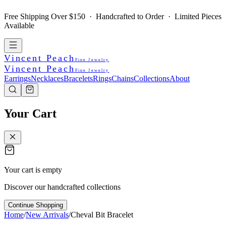
Free Shipping Over $150 · Handcrafted to Order · Limited Pieces
Available
Vincent Peach
Fine Jewelry
Vincent Peach
Fine Jewelry
Earrings
Necklaces
Bracelets
Rings
Chains
Collections
About
Your Cart
Your cart is empty
Discover our handcrafted collections
Continue Shopping
Home
/
New Arrivals
/
Cheval Bit Bracelet