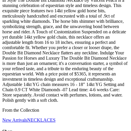
in Style The Double Bit Diamond Necklace by Vincent Peach is a
stunning celebration of equestrian style and timeless design. This
exquisite piece features two 14kt yellow gold horse bits,
meticulously handcrafted and encrusted with a total of .9ct of
sparkling white diamonds. The horse bits shimmer with brilliance,
symbolizing strength, grace, and the unwavering bond between
horse and rider. A Touch of Customization Suspended on a delicate
yet durable 14kt yellow gold chain, this necklace offers an
adjustable length from 16 to 18 inches, ensuring a perfect and
comfortable fit. Whether you prefer a closer or looser drape, the
Double Bit Diamond Necklace flatters any neckline. Indulge Your
Passion for Horses and Luxury The Double Bit Diamond Necklace
is more than just an ornament; it's a conversation starter, a symbol of
your refined taste, and a tribute to the enduring beauty of the
equestrian world. With a price point of $5365, it represents an
investment in timeless design and exceptional craftsmanship.
Adjustable 14kt YG chain measures 16 - 18″ 14kt YG Setting and
Chain 0.9 CT White Diamonds -07 Lead time: 4-6 weeks Care:
Store separately. Avoid contact with perfumes, lotions, and water.
Polish gently with a soft cloth.
From the Collection
New Arrivals
NECKLACES