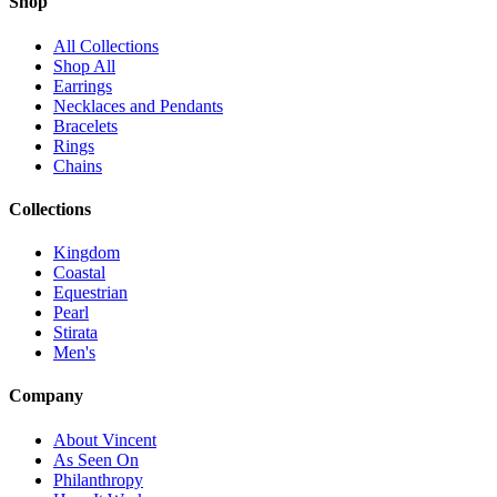
Shop
All Collections
Shop All
Earrings
Necklaces and Pendants
Bracelets
Rings
Chains
Collections
Kingdom
Coastal
Equestrian
Pearl
Stirata
Men's
Company
About Vincent
As Seen On
Philanthropy