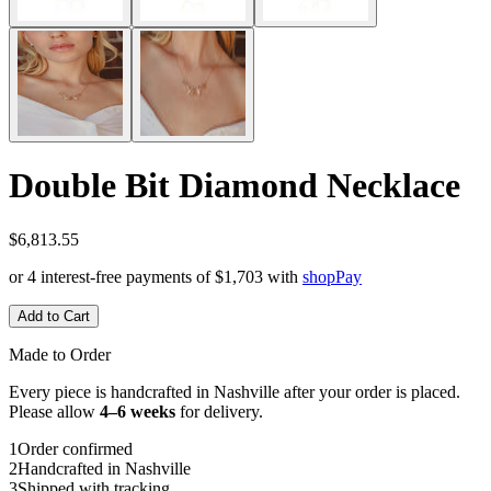
Double Bit Diamond Necklace
$6,813.55
or 4 interest-free payments of
$1,703
with
shop
Pay
Add to Cart
Made to Order
Every piece is handcrafted in Nashville after your order is placed.
Please allow
4–6 weeks
for delivery.
1
Order confirmed
2
Handcrafted in Nashville
3
Shipped with tracking