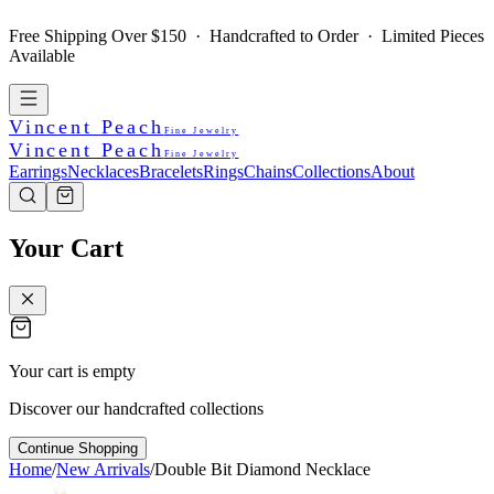
Free Shipping Over $150 · Handcrafted to Order · Limited Pieces
Available
Vincent Peach
Fine Jewelry
Vincent Peach
Fine Jewelry
Earrings
Necklaces
Bracelets
Rings
Chains
Collections
About
Your Cart
Your cart is empty
Discover our handcrafted collections
Continue Shopping
Home
/
New Arrivals
/
Double Bit Diamond Necklace