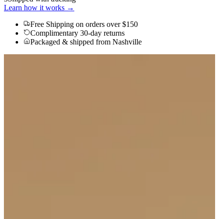
Learn how it works →
Free Shipping
on orders over $150
Complimentary 30-day returns
Packaged & shipped from Nashville