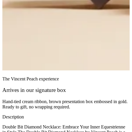
The Vincent Peach experience
Arrives in our signature box
Hand-tied cream ribbon, brown presentation box embossed in gold.
Ready to gift, no wrapping required.
Description
Double Bit Diamond Necklace: Embrace Your Inner Equestrienne