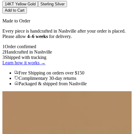
14KT Yellow Gold
Sterling Silver
Add to Cart
Made to Order
Every piece is handcrafted in Nashville after your order is placed.
Please allow
4–6 weeks
for delivery.
1
Order confirmed
2
Handcrafted in Nashville
3
Shipped with tracking
Learn how it works →
Free Shipping
on orders over $150
Complimentary 30-day returns
Packaged & shipped from Nashville