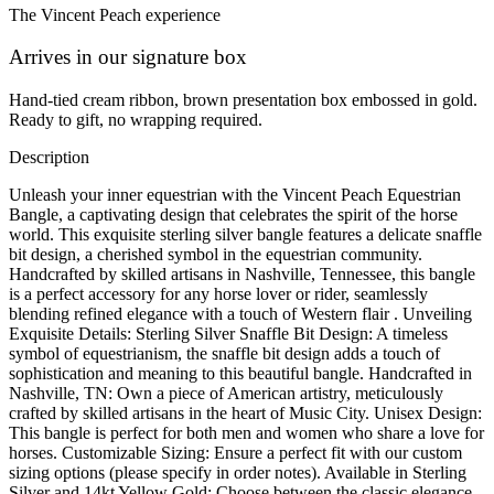
The Vincent Peach experience
Arrives in our signature box
Hand-tied cream ribbon, brown presentation box embossed in gold.
Ready to gift, no wrapping required.
Description
Unleash your inner equestrian with the Vincent Peach Equestrian
Bangle, a captivating design that celebrates the spirit of the horse
world. This exquisite sterling silver bangle features a delicate snaffle
bit design, a cherished symbol in the equestrian community.
Handcrafted by skilled artisans in Nashville, Tennessee, this bangle
is a perfect accessory for any horse lover or rider, seamlessly
blending refined elegance with a touch of Western flair . Unveiling
Exquisite Details: Sterling Silver Snaffle Bit Design: A timeless
symbol of equestrianism, the snaffle bit design adds a touch of
sophistication and meaning to this beautiful bangle. Handcrafted in
Nashville, TN: Own a piece of American artistry, meticulously
crafted by skilled artisans in the heart of Music City. Unisex Design:
This bangle is perfect for both men and women who share a love for
horses. Customizable Sizing: Ensure a perfect fit with our custom
sizing options (please specify in order notes). Available in Sterling
Silver and 14kt Yellow Gold: Choose between the classic elegance