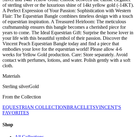
of sterling silver or the luxurious shine of 14kt yellow gold (-14KT).
A Perfect Expression of Your Passion: Sophistication with Western
Flair: The Equestrian Bangle combines timeless design with a touch
of equestrian inspiration. A Treasured Heirloom: The meticulous
craftsmanship ensures this bangle becomes a cherished piece for
years to come. The Ideal Equestrian Gift: Surprise the horse lover in
your life with this beautiful symbol of their passion. Discover the
Vincent Peach Equestrian Bangle today and find a piece that
embodies your love for the equestrian world! Please allow 4-6
weeks for Yellow Gold production. Care: Store separately. Avoid
contact with perfumes, lotions, and water. Polish gently with a soft
cloth.
Materials
Sterling silver
Gold
From the Collection
EQUESTRIAN COLLECTION
BRACELETS
VINCENT'S
FAVORITES
Shop
All Collections