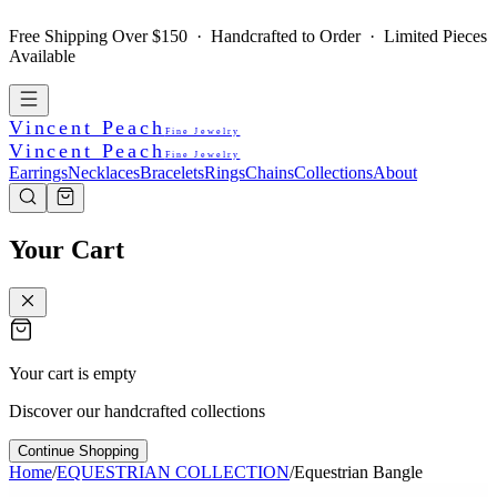
Free Shipping Over $150 · Handcrafted to Order · Limited Pieces
Available
Vincent Peach
Fine Jewelry
Vincent Peach
Fine Jewelry
Earrings
Necklaces
Bracelets
Rings
Chains
Collections
About
Your Cart
Your cart is empty
Discover our handcrafted collections
Continue Shopping
Home
/
EQUESTRIAN COLLECTION
/
Equestrian Bangle