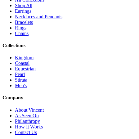
Shop All
Earrings
Necklaces and Pendants
Bracelets
Rings
Chains
Collections
Kingdom
Coastal
Equestrian
Pearl
Stirata
Men's
Company
About Vincent
As Seen On
Philanthropy
How It Works
Contact Us