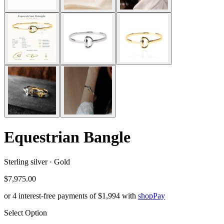
Equestrian Bangle
Sterling silver · Gold
$7,975.00
or 4 interest-free payments of
$1,994
with
shop
Pay
Select Option