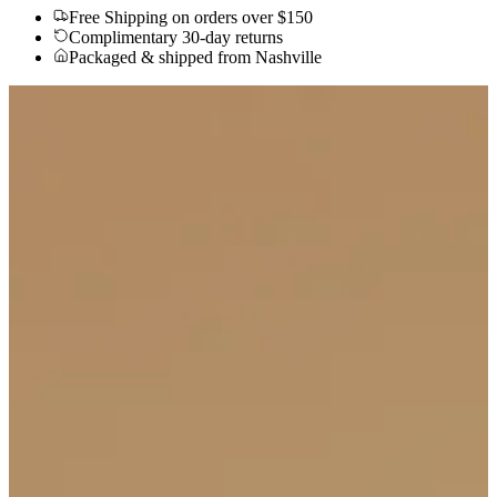
Free Shipping
on orders over $150
Complimentary 30-day returns
Packaged & shipped from Nashville