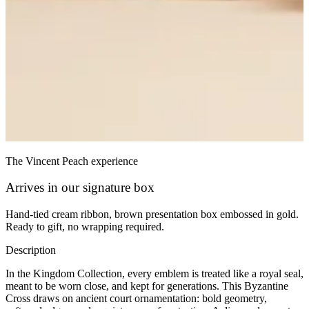
The Vincent Peach experience
Arrives in our signature box
Hand-tied cream ribbon, brown presentation box embossed in gold.
Ready to gift, no wrapping required.
Description
In the Kingdom Collection, every emblem is treated like a royal seal,
meant to be worn close, and kept for generations. This Byzantine
Cross draws on ancient court ornamentation: bold geometry,