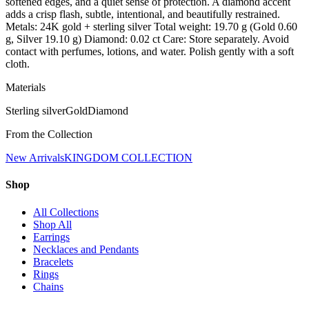
softened edges, and a quiet sense of protection. A diamond accent
adds a crisp flash, subtle, intentional, and beautifully restrained.
Metals: 24K gold + sterling silver Total weight: 19.70 g (Gold 0.60
g, Silver 19.10 g) Diamond: 0.02 ct Care: Store separately. Avoid
contact with perfumes, lotions, and water. Polish gently with a soft
cloth.
Materials
Sterling silver
Gold
Diamond
From the Collection
New Arrivals
KINGDOM COLLECTION
Shop
All Collections
Shop All
Earrings
Necklaces and Pendants
Bracelets
Rings
Chains