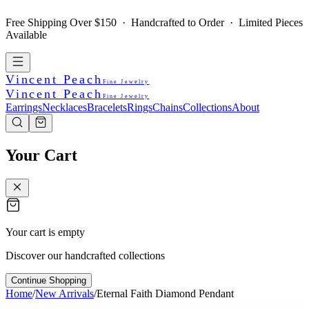
Free Shipping Over $150 · Handcrafted to Order · Limited Pieces
Available
Vincent Peach
Fine Jewelry
Vincent Peach
Fine Jewelry
Earrings
Necklaces
Bracelets
Rings
Chains
Collections
About
Your Cart
Your cart is empty
Discover our handcrafted collections
Continue Shopping
Home
/
New Arrivals
/
Eternal Faith Diamond Pendant