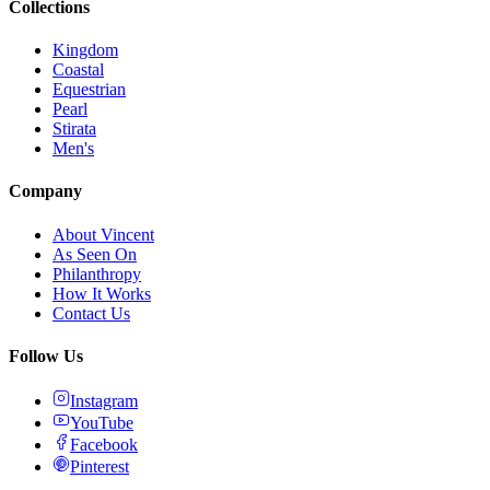
Collections
Kingdom
Coastal
Equestrian
Pearl
Stirata
Men's
Company
About Vincent
As Seen On
Philanthropy
How It Works
Contact Us
Follow Us
Instagram
YouTube
Facebook
Pinterest