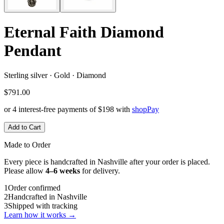
Eternal Faith Diamond
Pendant
Sterling silver · Gold · Diamond
$791.00
or 4 interest-free payments of
$198
with
shop
Pay
Add to Cart
Made to Order
Every piece is handcrafted in Nashville after your order is placed.
Please allow
4–6 weeks
for delivery.
1
Order confirmed
2
Handcrafted in Nashville
3
Shipped with tracking
Learn how it works →