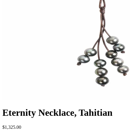
Eternity Necklace, Tahitian
$1,325.00