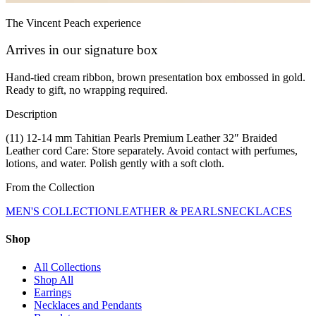
The Vincent Peach experience
Arrives in our signature box
Hand-tied cream ribbon, brown presentation box embossed in gold.
Ready to gift, no wrapping required.
Description
(11) 12-14 mm Tahitian Pearls Premium Leather 32″ Braided
Leather cord Care: Store separately. Avoid contact with perfumes,
lotions, and water. Polish gently with a soft cloth.
From the Collection
MEN'S COLLECTION
LEATHER & PEARLS
NECKLACES
Shop
All Collections
Shop All
Earrings
Necklaces and Pendants