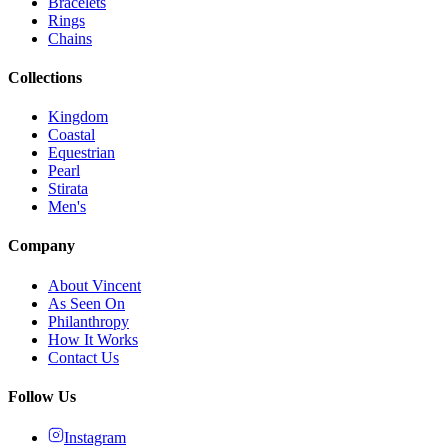
Bracelets
Rings
Chains
Collections
Kingdom
Coastal
Equestrian
Pearl
Stirata
Men's
Company
About Vincent
As Seen On
Philanthropy
How It Works
Contact Us
Follow Us
Instagram