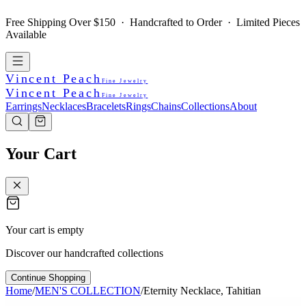
Free Shipping Over $150 · Handcrafted to Order · Limited Pieces
Available
Vincent Peach
Fine Jewelry
Vincent Peach
Fine Jewelry
Earrings
Necklaces
Bracelets
Rings
Chains
Collections
About
Your Cart
Your cart is empty
Discover our handcrafted collections
Continue Shopping
Home
/
MEN'S COLLECTION
/
Eternity Necklace, Tahitian