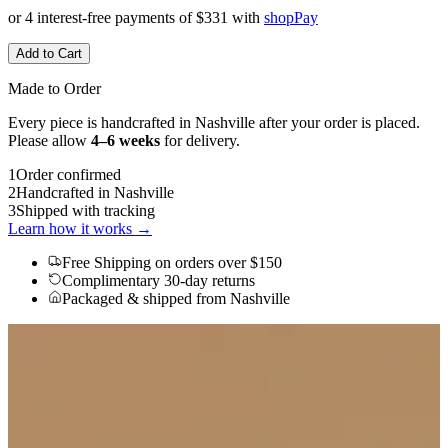
or 4 interest-free payments of
$331
with
shop
Pay
Add to Cart
Made to Order
Every piece is handcrafted in Nashville after your order is placed.
Please allow
4–6 weeks
for delivery.
1
Order confirmed
2
Handcrafted in Nashville
3
Shipped with tracking
Learn how it works →
Free Shipping
on orders over $150
Complimentary 30-day returns
Packaged & shipped from Nashville