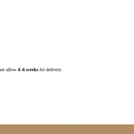
ase allow
4–6 weeks
for delivery.