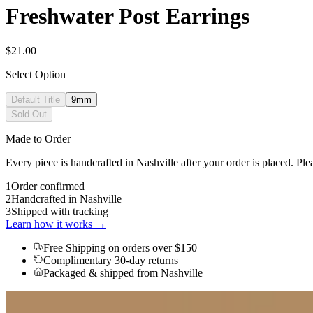
Freshwater Post Earrings
$21.00
Select Option
Default Title
9mm
Sold Out
Made to Order
Every piece is handcrafted in Nashville after your order is placed. Ple
1
Order confirmed
2
Handcrafted in Nashville
3
Shipped with tracking
Learn how it works →
Free Shipping
on orders over $150
Complimentary 30-day returns
Packaged & shipped from Nashville