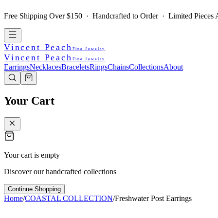
Free Shipping Over $150 · Handcrafted to Order · Limited Pieces A
Vincent Peach
Fine Jewelry
Vincent Peach
Fine Jewelry
Earrings
Necklaces
Bracelets
Rings
Chains
Collections
About
Your Cart
Your cart is empty
Discover our handcrafted collections
Continue Shopping
Home
/
COASTAL COLLECTION
/
Freshwater Post Earrings