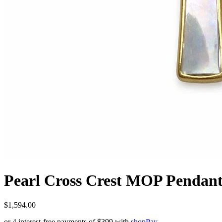
Pearl Cross Crest MOP Pendan
$1,594.00
or 4 interest-free payments of
$399
with
shop
Pay