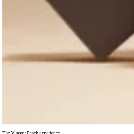
The Vincent Peach experience