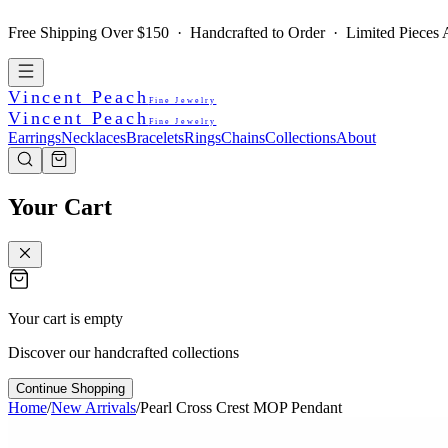
Free Shipping Over $150 · Handcrafted to Order · Limited Pieces A
Vincent Peach
Fine Jewelry
Vincent Peach
Fine Jewelry
Earrings
Necklaces
Bracelets
Rings
Chains
Collections
About
Your Cart
Your cart is empty
Discover our handcrafted collections
Continue Shopping
Home
/
New Arrivals
/
Pearl Cross Crest MOP Pendant