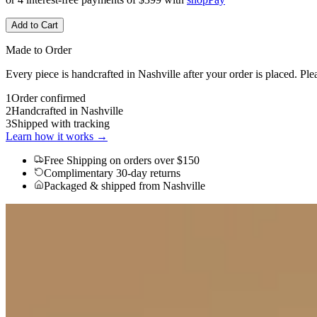
Add to Cart
Made to Order
Every piece is handcrafted in Nashville after your order is placed. Ple
1
Order confirmed
2
Handcrafted in Nashville
3
Shipped with tracking
Learn how it works →
Free Shipping
on orders over $150
Complimentary 30-day returns
Packaged & shipped from Nashville