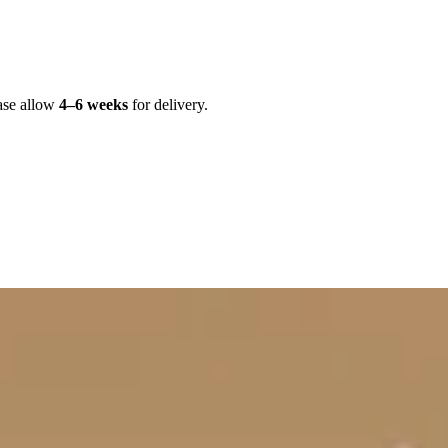
ase allow
4–6 weeks
for delivery.