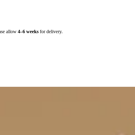
ase allow
4–6 weeks
for delivery.