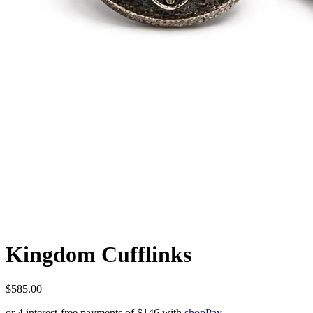
Kingdom Cufflinks
$585.00
or 4 interest-free payments of
$146
with
shop
Pay