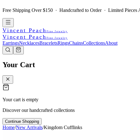
Free Shipping Over $150 · Handcrafted to Order · Limited Pieces A
Vincent Peach
Fine Jewelry
Vincent Peach
Fine Jewelry
Earrings
Necklaces
Bracelets
Rings
Chains
Collections
About
Your Cart
Your cart is empty
Discover our handcrafted collections
Continue Shopping
Home
/
New Arrivals
/
Kingdom Cufflinks