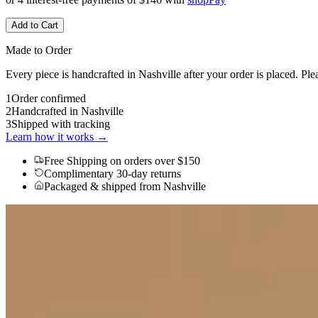
Add to Cart
Made to Order
Every piece is handcrafted in Nashville after your order is placed. Ple
1
Order confirmed
2
Handcrafted in Nashville
3
Shipped with tracking
Learn how it works →
Free Shipping
on orders over $150
Complimentary 30-day returns
Packaged & shipped from Nashville