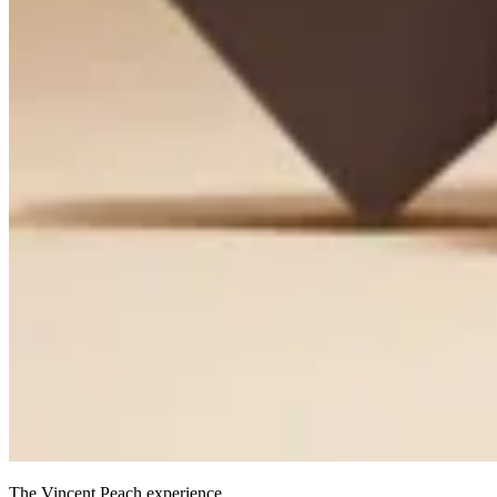
The Vincent Peach experience