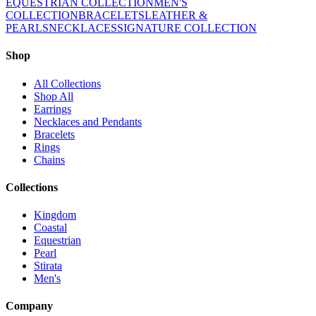
EQUESTRIAN COLLECTION
MEN'S
COLLECTION
BRACELETS
LEATHER &
PEARLS
NECKLACES
SIGNATURE COLLECTION
Shop
All Collections
Shop All
Earrings
Necklaces and Pendants
Bracelets
Rings
Chains
Collections
Kingdom
Coastal
Equestrian
Pearl
Stirata
Men's
Company