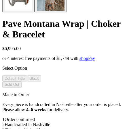
Pave Montana Wrap | Choker
& Bracelet
$6,995.00
or 4 interest-free payments of
$1,749
with
shop
Pay
Select Option
Default Title
Black
Sold Out
Made to Order
Every piece is handcrafted in Nashville after your order is placed.
Please allow
4–6 weeks
for delivery.
1
Order confirmed
2
Handcrafted in Nashville