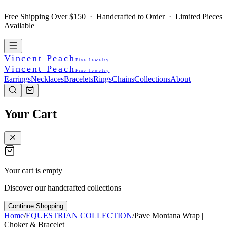
Free Shipping Over $150 · Handcrafted to Order · Limited Pieces
Available
Vincent Peach
Fine Jewelry
Vincent Peach
Fine Jewelry
Earrings
Necklaces
Bracelets
Rings
Chains
Collections
About
Your Cart
Your cart is empty
Discover our handcrafted collections
Continue Shopping
Home
/
EQUESTRIAN COLLECTION
/
Pave Montana Wrap |
Choker & Bracelet