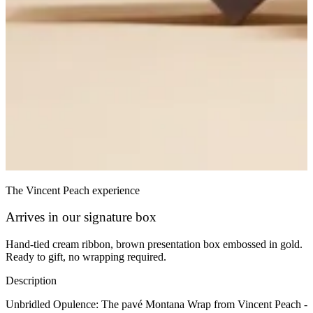
The Vincent Peach experience
Arrives in our signature box
Hand-tied cream ribbon, brown presentation box embossed in gold.
Ready to gift, no wrapping required.
Description
Unbridled Opulence: The pavé Montana Wrap from Vincent Peach -