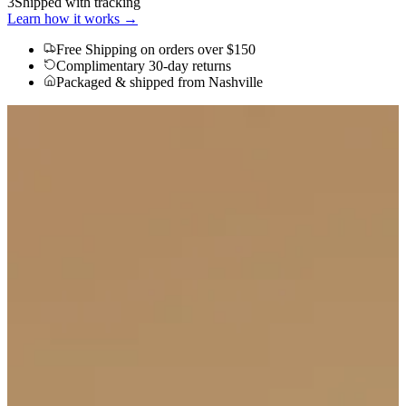
3
Shipped with tracking
Learn how it works →
Free Shipping
on orders over $150
Complimentary 30-day returns
Packaged & shipped from Nashville