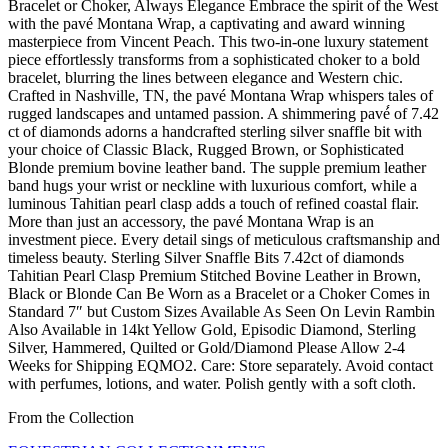
Bracelet or Choker, Always Elegance Embrace the spirit of the West
with the pavé Montana Wrap, a captivating and award winning
masterpiece from Vincent Peach. This two-in-one luxury statement
piece effortlessly transforms from a sophisticated choker to a bold
bracelet, blurring the lines between elegance and Western chic.
Crafted in Nashville, TN, the pavé Montana Wrap whispers tales of
rugged landscapes and untamed passion. A shimmering pavé́ of 7.42
ct of diamonds adorns a handcrafted sterling silver snaffle bit with
your choice of Classic Black, Rugged Brown, or Sophisticated
Blonde premium bovine leather band. The supple premium leather
band hugs your wrist or neckline with luxurious comfort, while a
luminous Tahitian pearl clasp adds a touch of refined coastal flair.
More than just an accessory, the pavé Montana Wrap is an
investment piece. Every detail sings of meticulous craftsmanship and
timeless beauty. Sterling Silver Snaffle Bits 7.42ct of diamonds
Tahitian Pearl Clasp Premium Stitched Bovine Leather in Brown,
Black or Blonde Can Be Worn as a Bracelet or a Choker Comes in
Standard 7″ but Custom Sizes Available As Seen On Levin Rambin
Also Available in 14kt Yellow Gold, Episodic Diamond, Sterling
Silver, Hammered, Quilted or Gold/Diamond Please Allow 2-4
Weeks for Shipping EQMO2. Care: Store separately. Avoid contact
with perfumes, lotions, and water. Polish gently with a soft cloth.
From the Collection