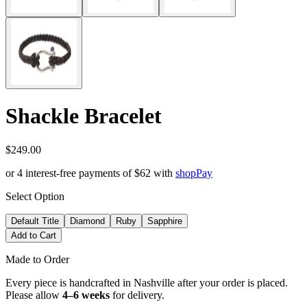
Shackle Bracelet
$249.00
or 4 interest-free payments of
$62
with
shop
Pay
Select Option
Default Title
Diamond
Ruby
Sapphire
Add to Cart
Made to Order
Every piece is handcrafted in Nashville after your order is placed.
Please allow
4–6 weeks
for delivery.