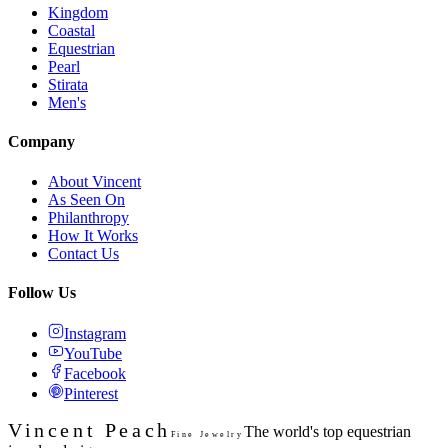
Kingdom
Coastal
Equestrian
Pearl
Stirata
Men's
Company
About Vincent
As Seen On
Philanthropy
How It Works
Contact Us
Follow Us
Instagram
YouTube
Facebook
Pinterest
Vincent Peach
The world's top equestrian
Fine Jewelry