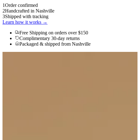
1
Order confirmed
2
Handcrafted in Nashville
3
Shipped with tracking
Learn how it works →
Free Shipping
on orders over $150
Complimentary 30-day returns
Packaged & shipped from Nashville