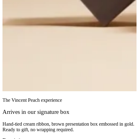
The Vincent Peach experience
Arrives in our signature box
Hand-tied cream ribbon, brown presentation box embossed in gold.
Ready to gift, no wrapping required.