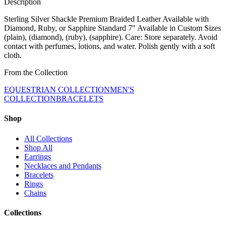
Description
Sterling Silver Shackle Premium Braided Leather Available with
Diamond, Ruby, or Sapphire Standard 7″ Available in Custom Sizes
(plain), (diamond), (ruby), (sapphire). Care: Store separately. Avoid
contact with perfumes, lotions, and water. Polish gently with a soft
cloth.
From the Collection
EQUESTRIAN COLLECTION
MEN'S
COLLECTION
BRACELETS
Shop
All Collections
Shop All
Earrings
Necklaces and Pendants
Bracelets
Rings
Chains
Collections