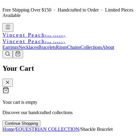
Free Shipping Over $150 · Handcrafted to Order · Limited Pieces
Available
Vincent Peach
Fine Jewelry
Vincent Peach
Fine Jewelry
Earrings
Necklaces
Bracelets
Rings
Chains
Collections
About
Your Cart
Your cart is empty
Discover our handcrafted collections
Continue Shopping
Home
/
EQUESTRIAN COLLECTION
/
Shackle Bracelet