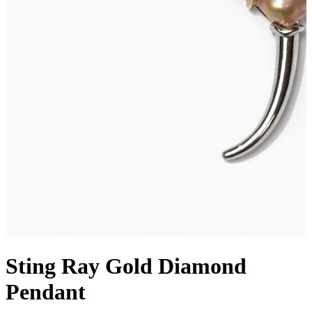
Sting Ray Gold Diamond
Pendant