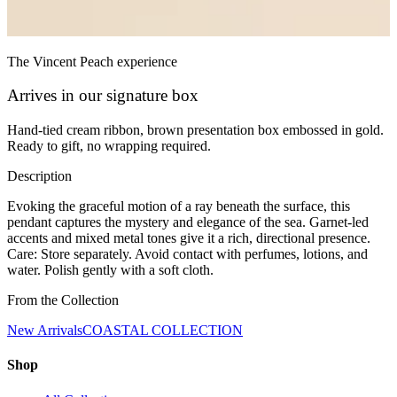
The Vincent Peach experience
Arrives in our signature box
Hand-tied cream ribbon, brown presentation box embossed in gold.
Ready to gift, no wrapping required.
Description
Evoking the graceful motion of a ray beneath the surface, this
pendant captures the mystery and elegance of the sea. Garnet-led
accents and mixed metal tones give it a rich, directional presence.
Care: Store separately. Avoid contact with perfumes, lotions, and
water. Polish gently with a soft cloth.
From the Collection
New Arrivals
COASTAL COLLECTION
Shop