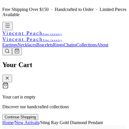
Free Shipping Over $150 · Handcrafted to Order · Limited Pieces
Available
Vincent Peach
Fine Jewelry
Vincent Peach
Fine Jewelry
Earrings
Necklaces
Bracelets
Rings
Chains
Collections
About
Your Cart
Your cart is empty
Discover our handcrafted collections
Continue Shopping
Home
/
New Arrivals
/
Sting Ray Gold Diamond Pendant