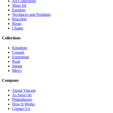
All Collections
Shop All
Earrings
Necklaces and Pendants
Bracelets
Rings
Chains
Collections
Kingdom
Coastal
Equestrian
Pearl
Stirata
Men's
Company
About Vincent
As Seen On
Philanthropy
How It Works
Contact Us