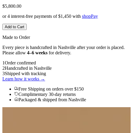
$5,800.00
or 4 interest-free payments of
$1,450
with
shop
Pay
Add to Cart
Made to Order
Every piece is handcrafted in Nashville after your order is placed.
Please allow
4–6 weeks
for delivery.
1
Order confirmed
2
Handcrafted in Nashville
3
Shipped with tracking
Learn how it works →
Free Shipping
on orders over $150
Complimentary 30-day returns
Packaged & shipped from Nashville