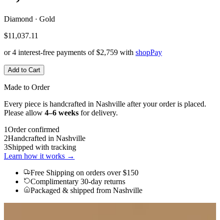
Diamond · Gold
$11,037.11
or 4 interest-free payments of
$2,759
with
shop
Pay
Add to Cart
Made to Order
Every piece is handcrafted in Nashville after your order is placed.
Please allow
4–6 weeks
for delivery.
1
Order confirmed
2
Handcrafted in Nashville
3
Shipped with tracking
Learn how it works →
Free Shipping
on orders over $150
Complimentary 30-day returns
Packaged & shipped from Nashville