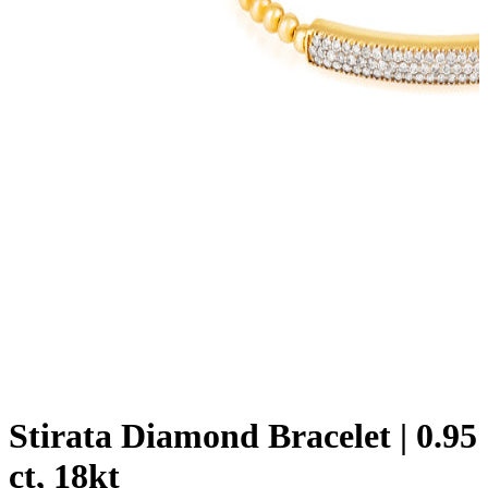
Stirata Diamond Bracelet | 0.95
ct, 18kt