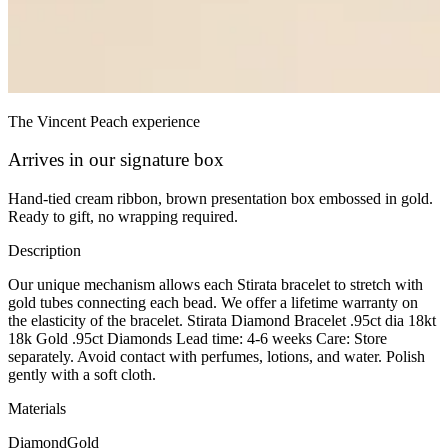
The Vincent Peach experience
Arrives in our signature box
Hand-tied cream ribbon, brown presentation box embossed in gold.
Ready to gift, no wrapping required.
Description
Our unique mechanism allows each Stirata bracelet to stretch with
gold tubes connecting each bead. We offer a lifetime warranty on
the elasticity of the bracelet. Stirata Diamond Bracelet .95ct dia 18kt
18k Gold .95ct Diamonds Lead time: 4-6 weeks Care: Store
separately. Avoid contact with perfumes, lotions, and water. Polish
gently with a soft cloth.
Materials
Diamond
Gold