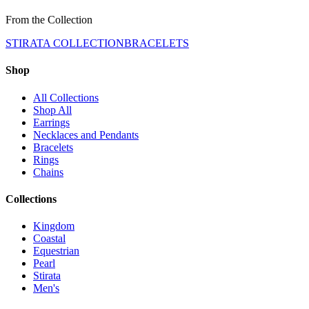
From the Collection
STIRATA COLLECTION
BRACELETS
Shop
All Collections
Shop All
Earrings
Necklaces and Pendants
Bracelets
Rings
Chains
Collections
Kingdom
Coastal
Equestrian
Pearl
Stirata
Men's