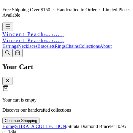
Free Shipping Over $150 · Handcrafted to Order · Limited Pieces
Available
Vincent Peach
Fine Jewelry
Vincent Peach
Fine Jewelry
Earrings
Necklaces
Bracelets
Rings
Chains
Collections
About
Your Cart
Your cart is empty
Discover our handcrafted collections
Continue Shopping
Home
/
STIRATA COLLECTION
/
Stirata Diamond Bracelet | 0.95
ct, 18kt