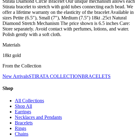
Stirata Diamond Circle Bracelet Our unique mechanism allows each
Stirata bracelet to stretch with gold tubes connecting each bead. We
offer a lifetime warranty on the elasticity of the bracelet Available in
sizes Petite (6.5″), Small (7″), Medium (7.5″) 18kt .25ct Natural
Diamond Stretch Mechanism The price shown is 6.5 inches Care:
Store separately. Avoid contact with perfumes, lotions, and water.
Polish gently with a soft cloth.
Materials
18kt gold
From the Collection
New Arrivals
STIRATA COLLECTION
BRACELETS
Shop
All Collections
Shop All
Earrings
Necklaces and Pendants
Bracelets
Rings
Chains