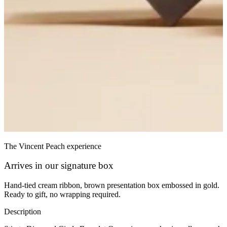
The Vincent Peach experience
Arrives in our signature box
Hand-tied cream ribbon, brown presentation box embossed in gold.
Ready to gift, no wrapping required.
Description