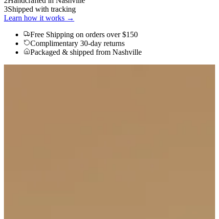
2
Handcrafted in Nashville
3
Shipped with tracking
Learn how it works →
Free Shipping
on orders over $150
Complimentary 30-day returns
Packaged & shipped from Nashville