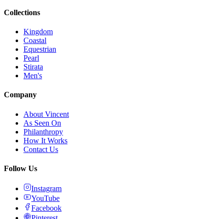
Collections
Kingdom
Coastal
Equestrian
Pearl
Stirata
Men's
Company
About Vincent
As Seen On
Philanthropy
How It Works
Contact Us
Follow Us
Instagram
YouTube
Facebook
Pinterest