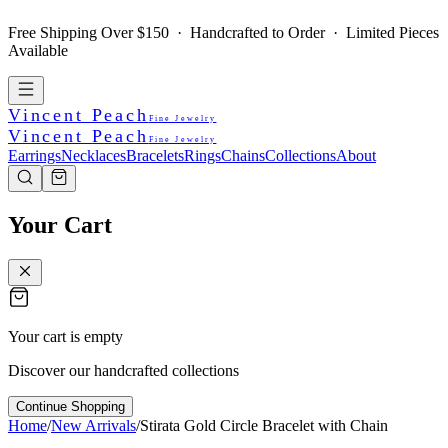
Free Shipping Over $150 · Handcrafted to Order · Limited Pieces
Available
Vincent Peach
Fine Jewelry
Vincent Peach
Fine Jewelry
Earrings
Necklaces
Bracelets
Rings
Chains
Collections
About
Your Cart
Your cart is empty
Discover our handcrafted collections
Continue Shopping
Home
/
New Arrivals
/
Stirata Gold Circle Bracelet with Chain