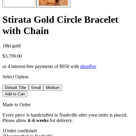
Stirata Gold Circle Bracelet
with Chain
18kt gold
$3,799.00
or 4 interest-free payments of
$950
with
shop
Pay
Select Option
Default Title
Small
Medium
Add to Cart
Made to Order
Every piece is handcrafted in Nashville after your order is placed.
Please allow
4–6 weeks
for delivery.
1
Order confirmed