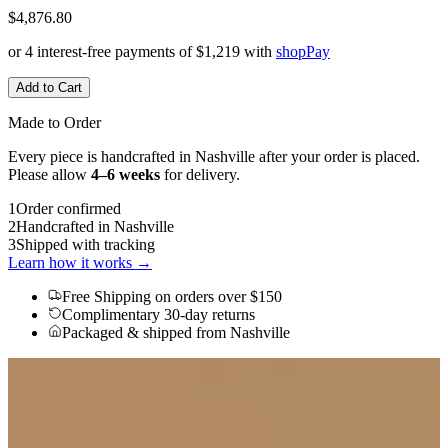
$4,876.80
or 4 interest-free payments of
$1,219
with
shop
Pay
Add to Cart
Made to Order
Every piece is handcrafted in Nashville after your order is placed.
Please allow
4–6 weeks
for delivery.
1
Order confirmed
2
Handcrafted in Nashville
3
Shipped with tracking
Learn how it works →
Free Shipping
on orders over $150
Complimentary 30-day returns
Packaged & shipped from Nashville