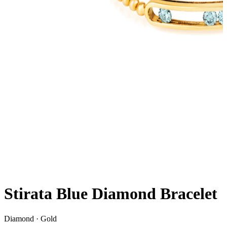
Stirata Blue Diamond Bracelet
Diamond · Gold