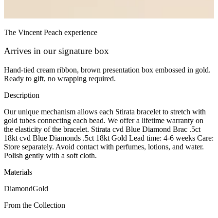
The Vincent Peach experience
Arrives in our signature box
Hand-tied cream ribbon, brown presentation box embossed in gold.
Ready to gift, no wrapping required.
Description
Our unique mechanism allows each Stirata bracelet to stretch with
gold tubes connecting each bead. We offer a lifetime warranty on
the elasticity of the bracelet. Stirata cvd Blue Diamond Brac .5ct
18kt cvd Blue Diamonds .5ct 18kt Gold Lead time: 4-6 weeks Care:
Store separately. Avoid contact with perfumes, lotions, and water.
Polish gently with a soft cloth.
Materials
Diamond
Gold
From the Collection