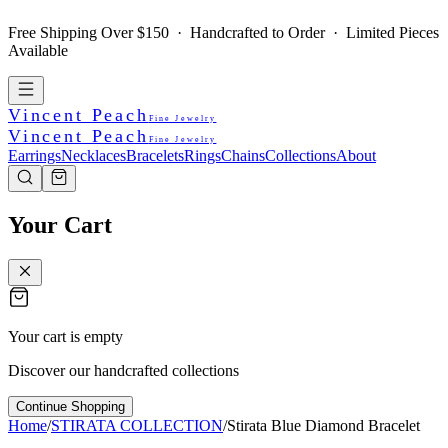
Free Shipping Over $150 · Handcrafted to Order · Limited Pieces
Available
Vincent Peach
Fine Jewelry
Vincent Peach
Fine Jewelry
Earrings
Necklaces
Bracelets
Rings
Chains
Collections
About
Your Cart
Your cart is empty
Discover our handcrafted collections
Continue Shopping
Home
/
STIRATA COLLECTION
/
Stirata Blue Diamond Bracelet