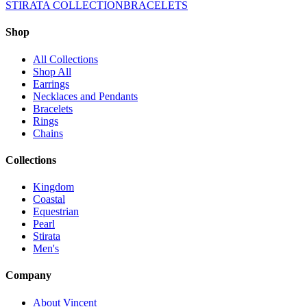
STIRATA COLLECTION
BRACELETS
Shop
All Collections
Shop All
Earrings
Necklaces and Pendants
Bracelets
Rings
Chains
Collections
Kingdom
Coastal
Equestrian
Pearl
Stirata
Men's
Company
About Vincent