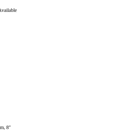
vailable
mm, 8″