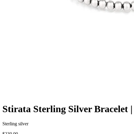
Stirata Sterling Silver Bracelet
Sterling silver
$230.00