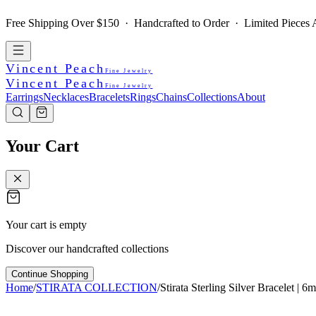
Free Shipping Over $150 · Handcrafted to Order · Limited Pieces A
Vincent Peach
Fine Jewelry
Vincent Peach
Fine Jewelry
Earrings
Necklaces
Bracelets
Rings
Chains
Collections
About
Your Cart
Your cart is empty
Discover our handcrafted collections
Continue Shopping
Home
/
STIRATA COLLECTION
/
Stirata Sterling Silver Bracelet | 6