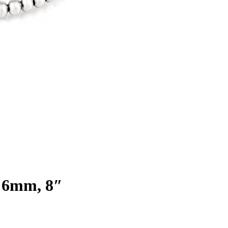
 | 6mm, 8″