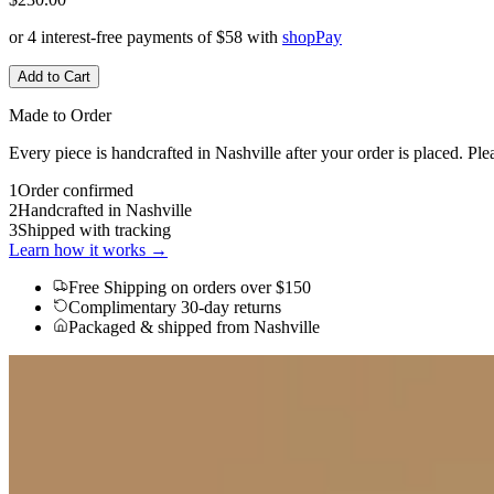
or 4 interest-free payments of
$58
with
shop
Pay
Add to Cart
Made to Order
Every piece is handcrafted in Nashville after your order is placed. Ple
1
Order confirmed
2
Handcrafted in Nashville
3
Shipped with tracking
Learn how it works →
Free Shipping
on orders over $150
Complimentary 30-day returns
Packaged & shipped from Nashville