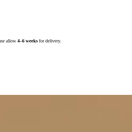
ase allow
4–6 weeks
for delivery.